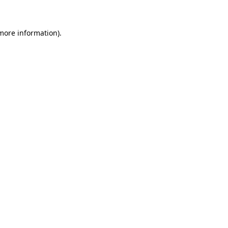
 more information)
.