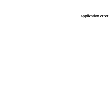
Application error