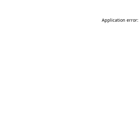
Application error