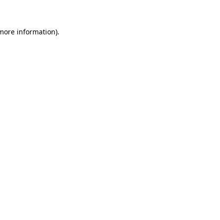
 more information)
.