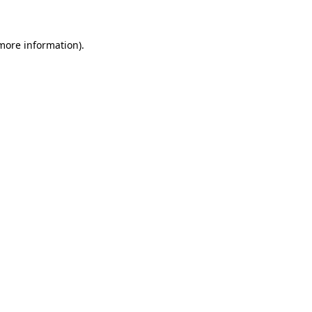
 more information)
.