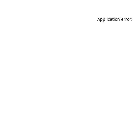
Application error