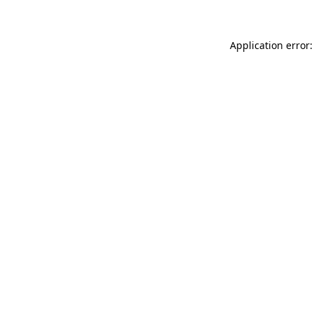
Application error