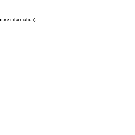
 more information)
.