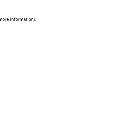
 more information)
.