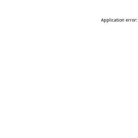
Application error