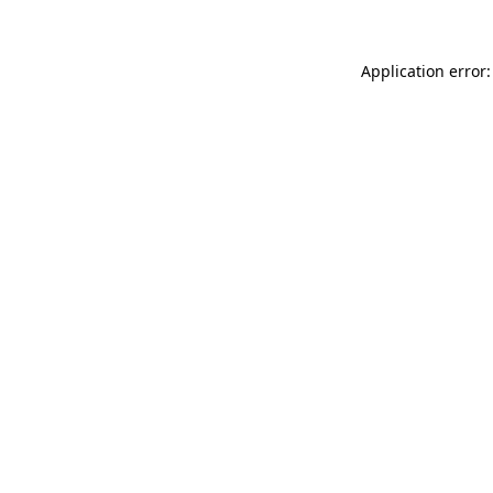
Application error