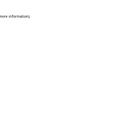
 more information)
.