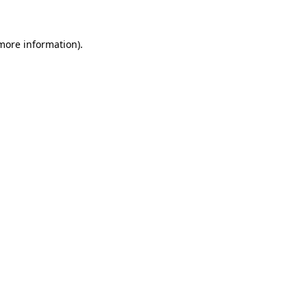
 more information)
.