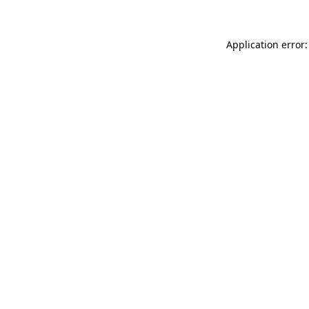
Application error