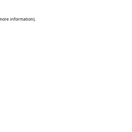
 more information)
.