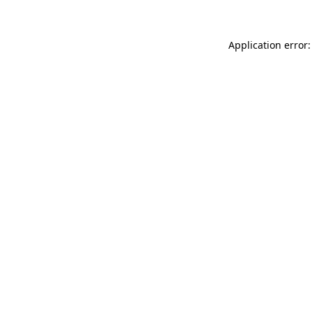
Application error