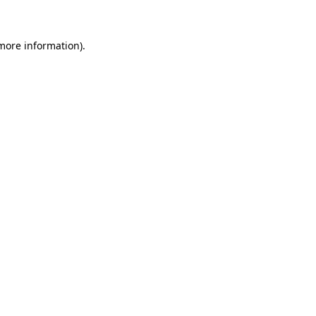
 more information)
.