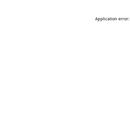
Application error