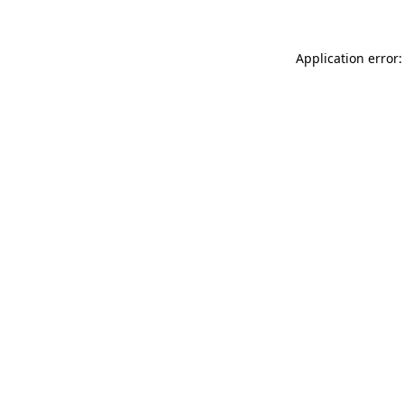
Application error