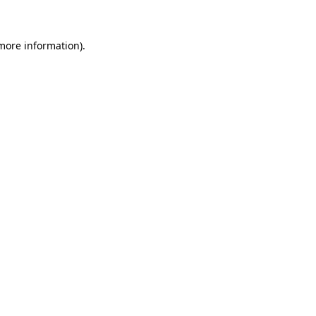
 more information)
.