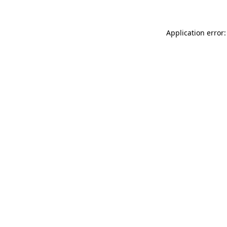
Application error