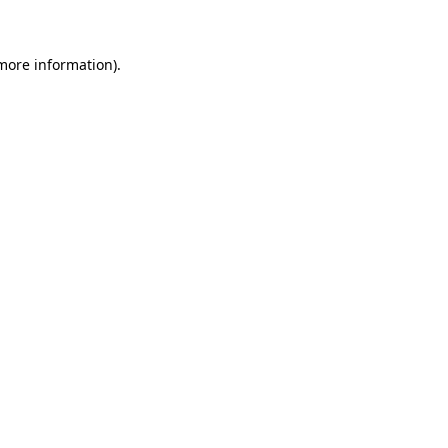
 more information)
.