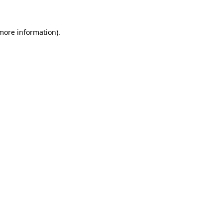
 more information)
.