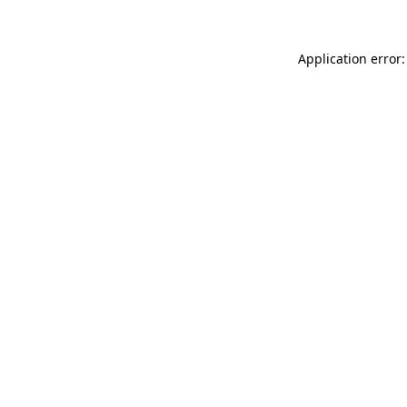
Application error