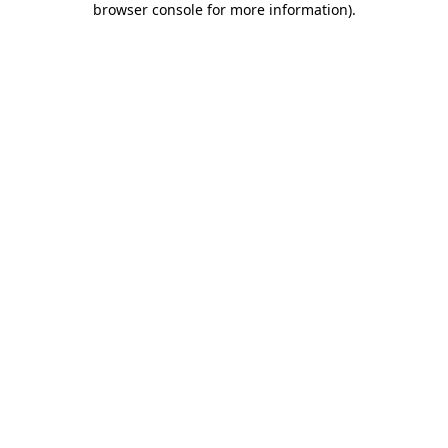
browser console for more information)
.