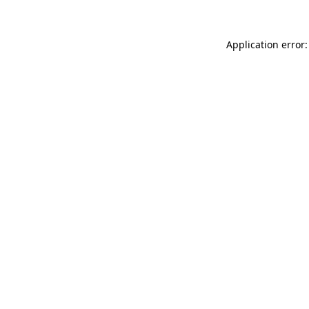
Application error