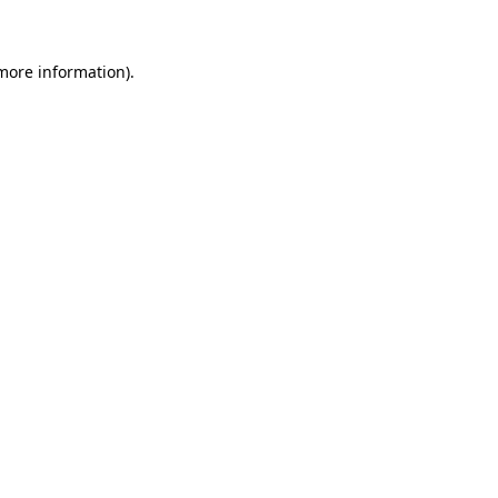
 more information)
.