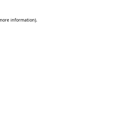
 more information)
.