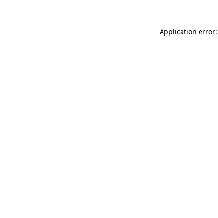
Application error