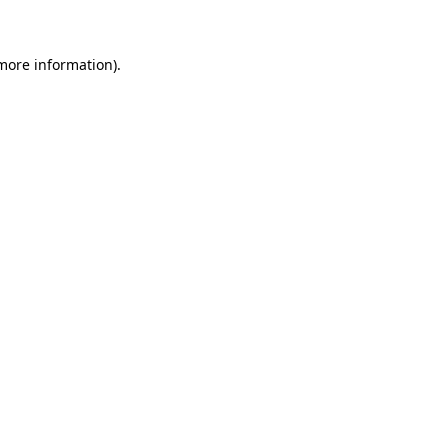
 more information)
.