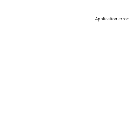
Application error