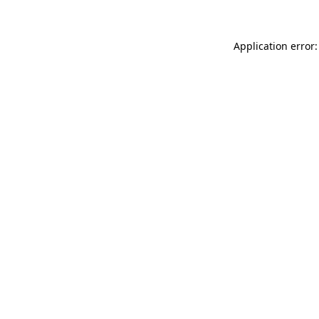
Application error