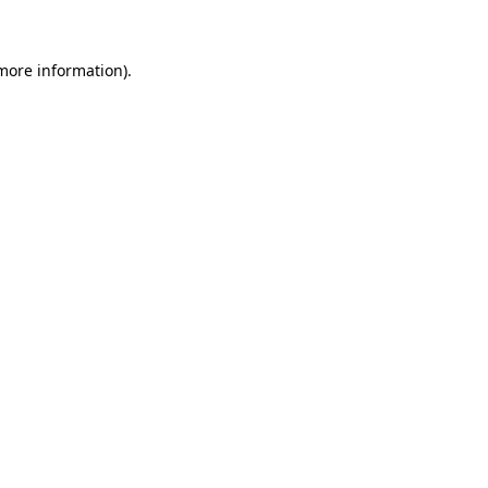
 more information)
.