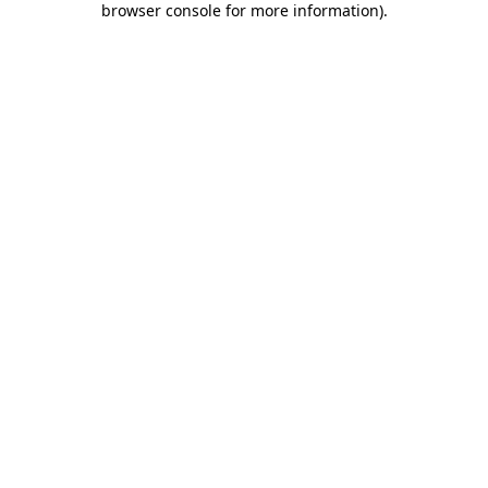
browser console for more information)
.