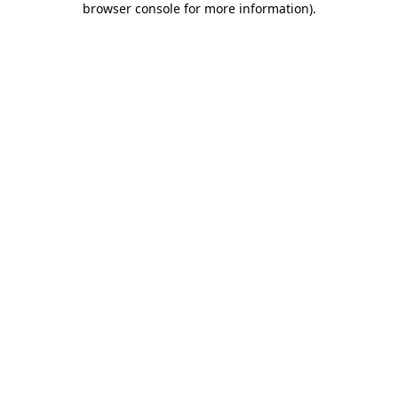
browser console for more information)
.