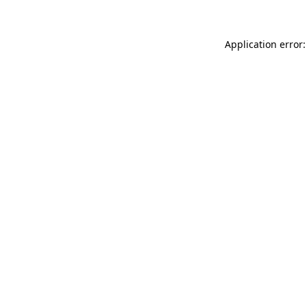
Application error