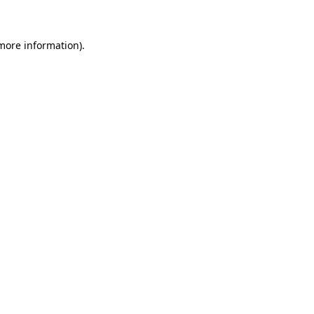
 more information)
.