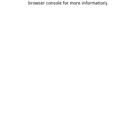
browser console for more information)
.