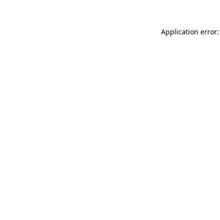
Application error