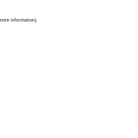
 more information)
.