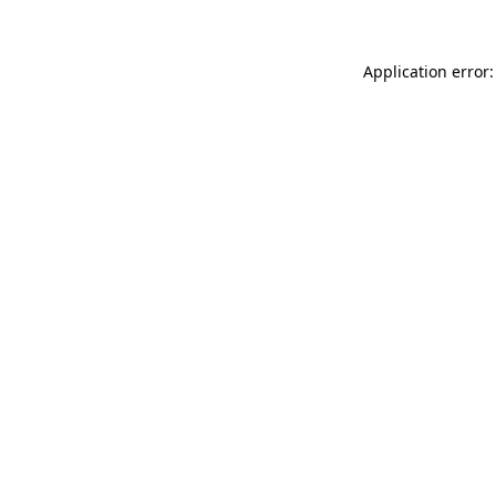
Application error