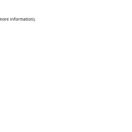
 more information)
.