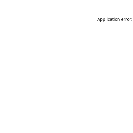
Application error